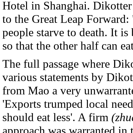
Hotel in Shanghai. Dikotter
to the Great Leap Forward: 
people starve to death. It is 
so that the other half can eat 
The full passage where Dik
various statements by Dikot
from Mao a very unwarrante
'Exports trumped local need
should eat less'. A firm
(zhu
approach was warranted in 