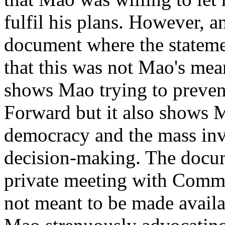
fulfil his plans. However, an
document where the stateme
that this was not Mao's mea
shows Mao trying to preven
Forward but it also shows 
democracy and the mass inv
decision-making. The docume
private meeting with Commu
not meant to be made availa