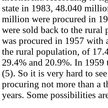
state in 1983, 48.040 millio
million were procured in 19
were sold back to the rural
was procured in 1957 with a
the rural population, of 17
29.4% and 20.9%. In 1959 
(5). So it is very hard to 
procuring not more than a t
years. Some possibilities ar