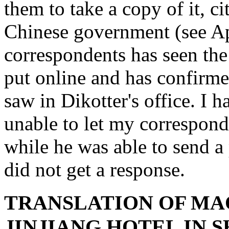
them to take a copy of it, ci
Chinese government (see A
correspondents has seen the
put online and has confirme
saw in Dikotter's office. I
unable to let my correspond
while he was able to send a 
did not get a response.
TRANSLATION OF MA
JINJIANG HOTEL IN 