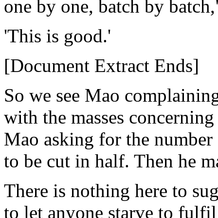
one by one, batch by batch,
'This is good.'
[Document Extract Ends]
So we see Mao complaining 
with the masses concerning 
Mao asking for the number 
to be cut in half. Then he 
There is nothing here to su
to let anyone starve to fulfi