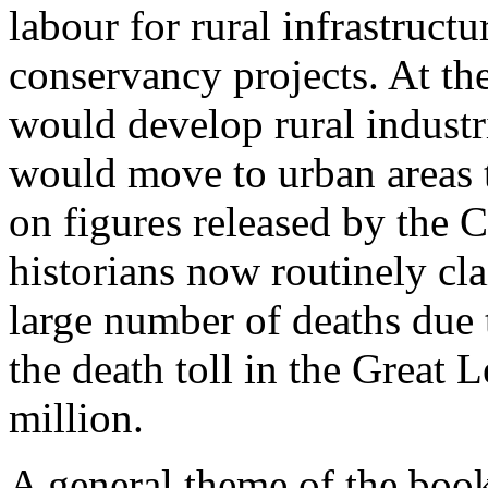
labour for rural infrastructu
conservancy projects. At th
would develop rural industr
would move to urban areas 
on figures released by the C
historians now routinely cla
large number of deaths due 
the death toll in the Great 
million.
A general theme of the book