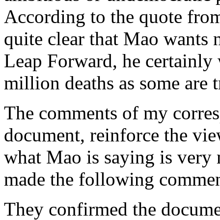
According to the quote fro
quite clear that Mao wants n
Leap Forward, he certainly 
million deaths as some are t
The comments of my corres
document, reinforce the view
what Mao is saying is very
made the following commen
They confirmed the documen