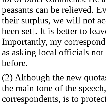
peasants can be relieved. Ev
their surplus, we will not a
been set]. It is better to lea
Importantly, my corresponde
as asking local officials not 
before.
(2) Although the new quotas 
the main tone of the speech
correspondents, is to protect