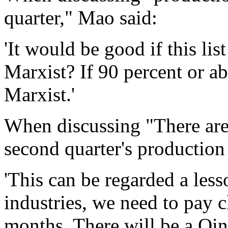
quarter," Mao said:
'It would be good if this lis
Marxist? If 90 percent or ab
Marxist.'
When discussing "There are
second quarter's production
'This can be regarded a less
industries, we need to pay c
months. There will be a Qin