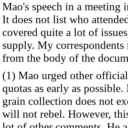
Mao's speech in a meeting 
It does not list who attende
covered quite a lot of issue
supply. My correspondents 
from the body of the docum
(1) Mao urged other officials
quotas as early as possible. 
grain collection does not ex
will not rebel. However, thi
lot of other comments. He al