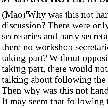
(Mao)'Why was this not han
discussion? There were only
secretaries and party secret
there no workshop secretarie
taking part? Without opposi
taking part, there would no
talking about following the 
Then why was this not hand
It may seem that following th