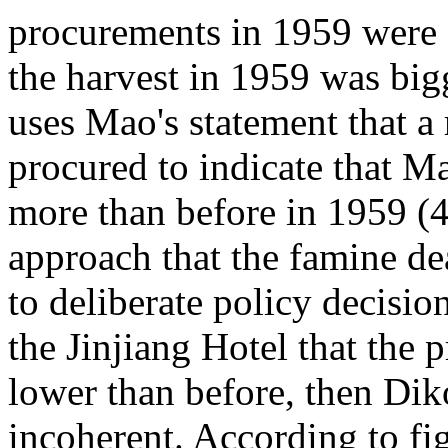
procurements in 1959 were 
the harvest in 1959 was bigg
uses Mao's statement that a
procured to indicate that M
more than before in 1959 (4)
approach that the famine d
to deliberate policy decisio
the Jinjiang Hotel that the p
lower than before, then Dik
incoherent. According to fi