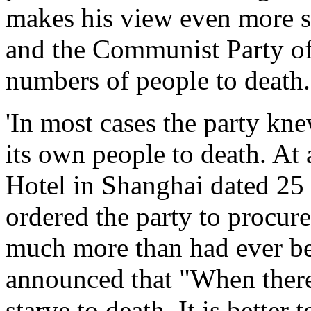
makes his view even more 
and the Communist Party of 
numbers of people to death.
'In most cases the party kne
its own people to death. At 
Hotel in Shanghai dated 25
ordered the party to procure 
much more than had ever be
announced that "When there
starve to death. It is better 