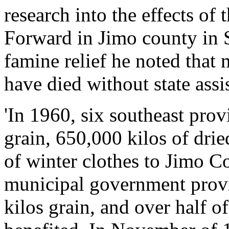
research into the effects of
Forward in Jimo county in 
famine relief he noted that
have died without state assi
'In 1960, six southeast pro
grain, 650,000 kilos of drie
of winter clothes to Jimo C
municipal government prov
kilos grain, and over half 