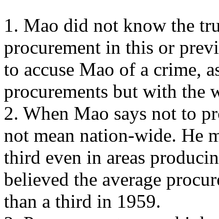
1. Mao did not know the tru
procurement in this or previo
to accuse Mao of a crime, a
procurements but with the 
2. When Mao says not to pro
not mean nation-wide. He m
third even in areas producin
believed the average procu
than a third in 1959.