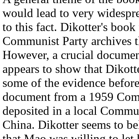
would lead to very widespre
to this fact. Dikotter's bo
Communist Party archives t
However, a crucial docume
appears to show that Dikott
some of the evidence before
document from a 1959 Comm
deposited in a local Commun
China. Dikotter seems to be
that Mao was willing to let 