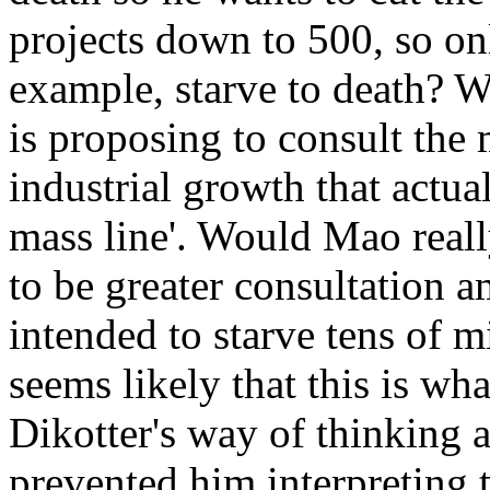
projects down to 500, so on
example, starve to death? W
is proposing to consult the 
industrial growth that actu
mass line'. Would Mao reall
to be greater consultation 
intended to starve tens of m
seems likely that this is wha
Dikotter's way of thinking 
prevented him interpreting 