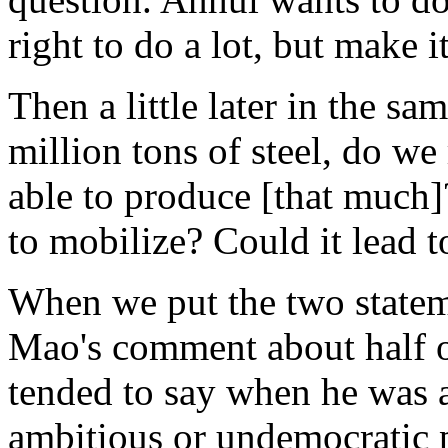
right to do a lot, but make i
Then a little later in the s
million tons of steel, do w
able to produce [that muc
to mobilize? Could it lead t
When we put the two statem
Mao's comment about half 
tended to say when he was 
ambitious or undemocratic 