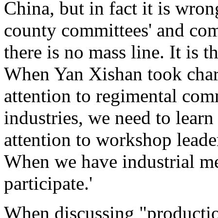
China, but in fact it is wron
county committees' and com
there is no mass line. It is t
When Yan Xishan took charg
attention to regimental com
industries, we need to lear
attention to workshop leade
When we have industrial me
participate.'
When discussing "productio