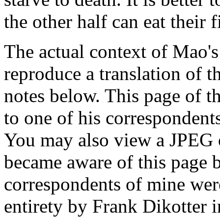
the other half can eat their fi
The actual context of Mao's 
reproduce a translation of 
notes below. This page of t
to one of his correspondent
You may also view a JPEG 
became aware of this page b
correspondents of mine wer
entirety by Frank Dikotter i