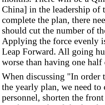
China] in the leadership of t
complete the plan, there nee
should cut the number of th
Applying the force evenly i
Leap Forward. All going hun
worse than having one half di
When discussing "In order t
the yearly plan, we need to
personnel, shorten the front