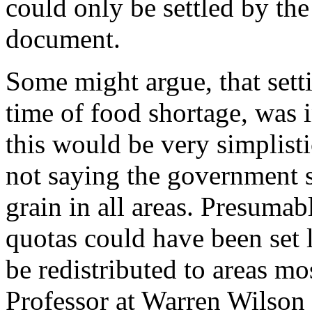
could only be settled by the
document.
Some might argue, that setti
time of food shortage, was 
this would be very simplisti
not saying the government s
grain in all areas. Presumab
quotas could have been set 
be redistributed to areas m
Professor at Warren Wilson