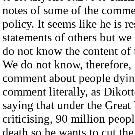
notes of some of the comme
policy. It seems like he is r
statements of others but w
do not know the content of t
We do not know, therefore,
comment about people dying. 
comment literally, as Dikott
saying that under the Great
criticising, 90 million peop
death so he wants to cut t