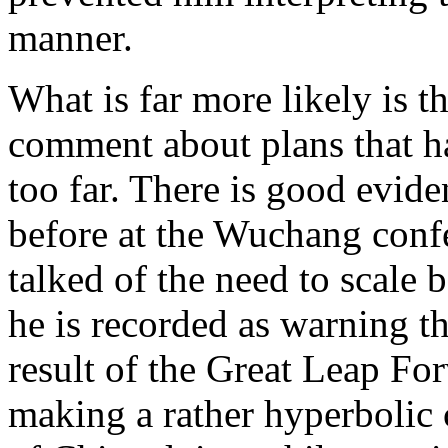
manner.
What is far more likely is t
comment about plans that h
too far. There is good evid
before at the Wuchang conf
talked of the need to scale
he is recorded as warning t
result of the Great Leap For
making a rather hyperbolic