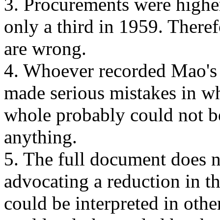
3. Procurements were higher
only a third in 1959. Theref
are wrong.
4. Whoever recorded Mao's 
made serious mistakes in w
whole probably could not be
anything.
5. The full document does n
advocating a reduction in t
could be interpreted in othe