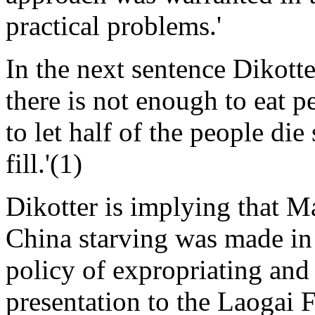
practical problems.'
In the next sentence Dikott
there is not enough to eat pe
to let half of the people die 
fill.'(1)
Dikotter is implying that Ma
China starving was made in 
policy of expropriating and 
presentation to the Laogai 