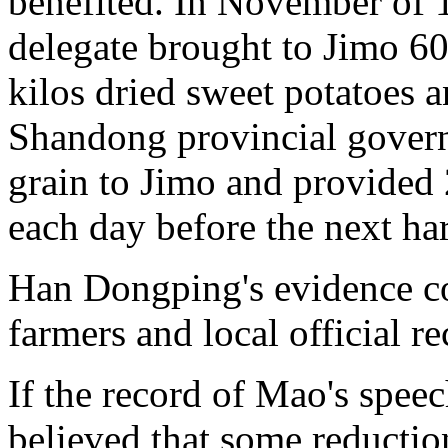
benefited. In November of 
delegate brought to Jimo 60
kilos dried sweet potatoes a
Shandong provincial gover
grain to Jimo and provided 
each day before the next har
Han Dongping's evidence co
farmers and local official re
If the record of Mao's speec
believed that some reducti