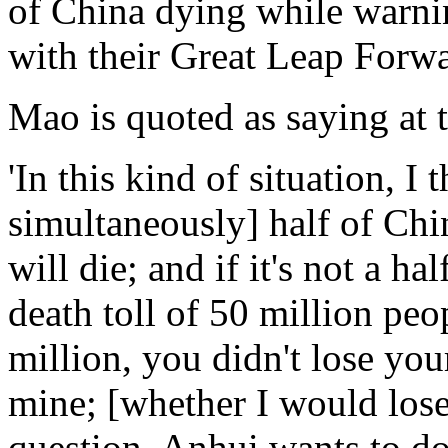
of China dying while warnin
with their Great Leap Forwa
Mao is quoted as saying at
'In this kind of situation, I 
simultaneously] half of Chi
will die; and if it's not a hal
death toll of 50 million peop
million, you didn't lose your
mine; [whether I would los
question. Anhui wants to do 