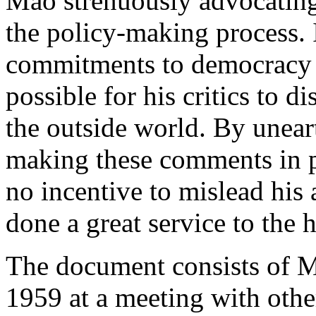
Mao strenuously advocating
the policy-making process.
commitments to democracy i
possible for his critics to d
the outside world. By unea
making these comments in p
no incentive to mislead his 
done a great service to the 
The document consists of 
1959 at a meeting with other