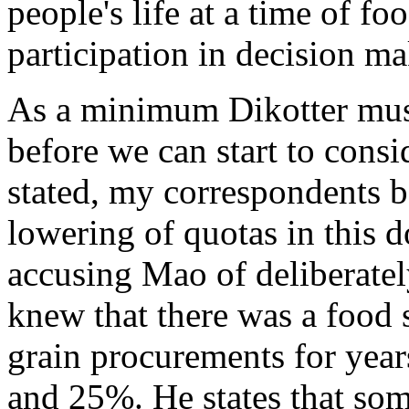
people's life at a time of f
participation in decision ma
As a minimum Dikotter must
before we can start to consid
stated, my correspondents b
lowering of quotas in this 
accusing Mao of deliberate
knew that there was a food s
grain procurements for yea
and 25%. He states that som