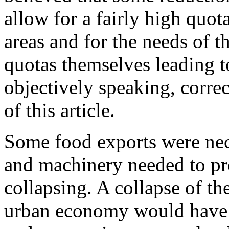
allow for a fairly high quota
areas and for the needs of th
quotas themselves leading 
objectively speaking, corre
of this article.
Some food exports were nec
and machinery needed to pre
collapsing. A collapse of th
urban economy would have j