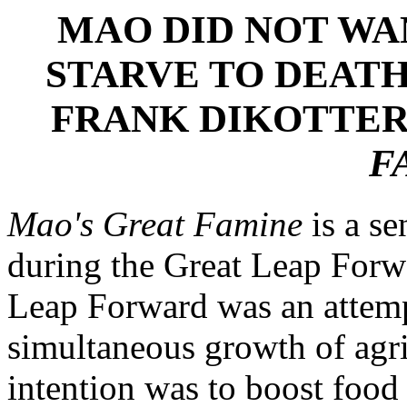
MAO DID NOT WA
STARVE TO DEATH
FRANK DIKOTTER
F
Mao's Great Famine
is a se
during the Great Leap Forw
Leap Forward was an attemp
simultaneous growth of agri
intention was to boost food